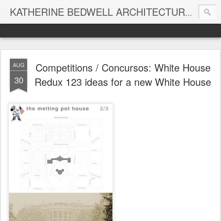
KATHERINE BEDWELL ARCHITECTURE + DESIGN - BEDWELL STUDIO
Competitions / Concursos: White House
AUG
30
Redux 123 ideas for a new White House