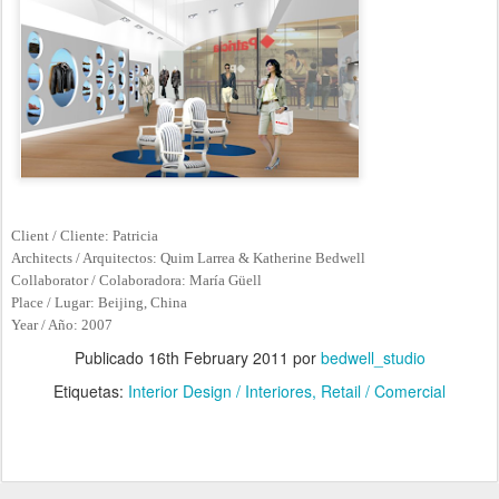
Client / Cliente: Patricia
Architects / Arquitectos: Quim Larrea & Katherine Bedwell
Collaborator / Colaboradora: María Güell
Place / Lugar: Beijing, China
Year / Año: 2007
Publicado
16th February 2011
por
bedwell_studio
Etiquetas:
Interior Design / Interiores
Retail / Comercial