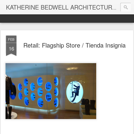
KATHERINE BEDWELL ARCHITECTURE + DESIGN - BEDWELL STUDIO
FEB
Retail: Flagship Store / Tienda Insignia
16