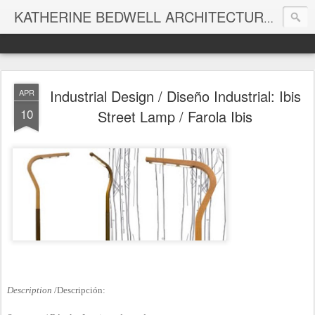
KATHERINE BEDWELL ARCHITECTURE + DESIGN - BEDWELL STUDIO
Industrial Design / Diseño Industrial: Ibis
APR
10
Street Lamp / Farola Ibis
Description
/Descripción: