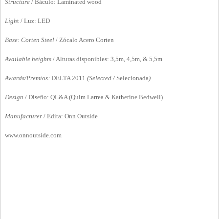
S
tructure
/ Báculo: Laminated wood
Ligh
t / Luz: LED
Base: Corten Steel
/ Zócalo Acero Corten
Available heights
/ Alturas disponibles: 3,5m, 4,5m, & 5,5m
Awards/Premios:
DELTA 2011
(Selected /
Selecionada
)
Design
/ Diseño: QL&A (Quim Larrea & Katherine Bedwell)
Manufacturer
/ Edita: Onn Outside
www.onnoutside.com